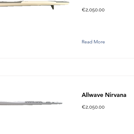
€2,050.00
Read More
Allwave Nirvana
€2,050.00