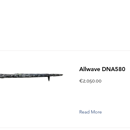
Allwave DNA580
€2,050.00
Read More