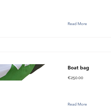
Read More
Boat bag
€250.00
Read More