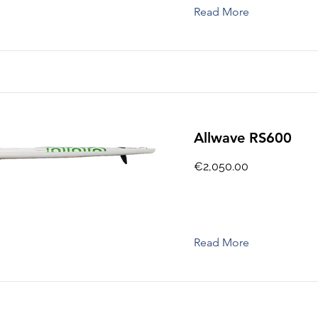
Read More
Allwave RS600
€2,050.00
Read More