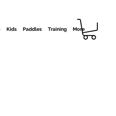
s
Kids
Paddles
Training
More