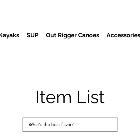
Kayaks
SUP
Out Rigger Canoes
Accessorie
Item List