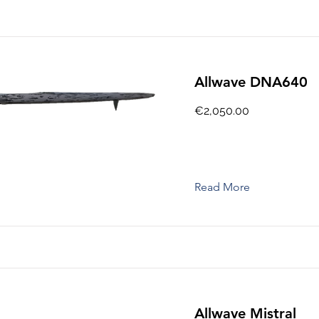
Allwave DNA640
€2,050.00
Read More
Allwave Mistral