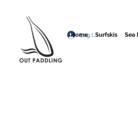
Home
Surfskis
Sea 
Log In