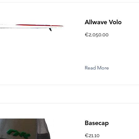
Allwave Volo
€2,050.00
Read More
Basecap
€21.10