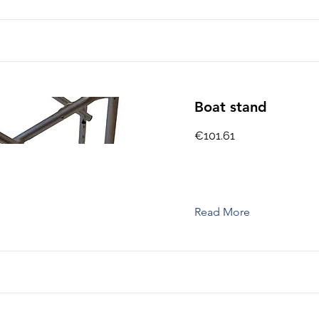
Boat stand
€101.61
Read More