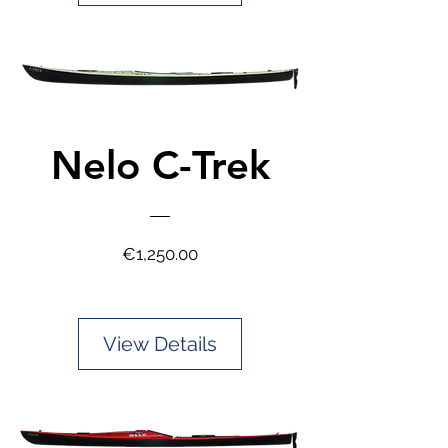
Nelo C-Trek
Price
€1,250.00
View Details