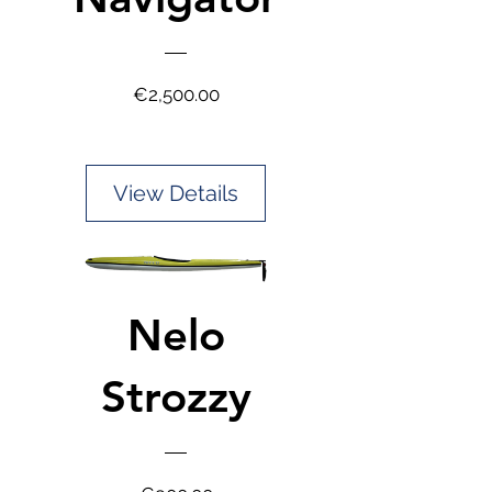
Price
€2,500.00
View Details
Nelo
Strozzy