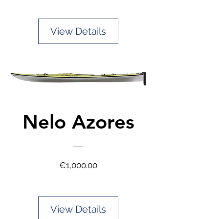
View Details
Nelo Azores
Price
€1,000.00
View Details