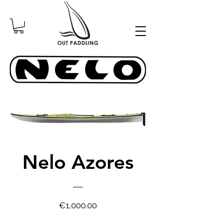
Nelo Azores
Price
€1,000.00