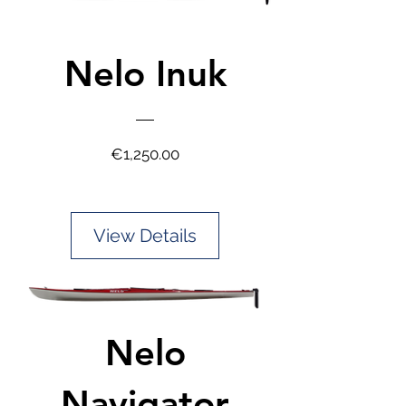
Nelo Inuk
Price
€1,250.00
View Details
Nelo
Navigator