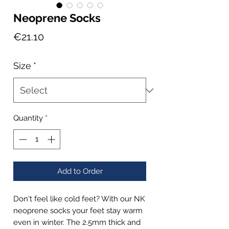
Neoprene Socks
Price
€21.10
Size
*
Quantity
*
Add to Order
Don't feel like cold feet? With our NK
neoprene socks your feet stay warm
even in winter. The 2.5mm thick and