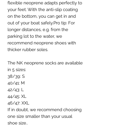
flexible neoprene adapts perfectly to
your feet. With the anti-slip coating
on the bottom, you can get in and
out of your boat safely.Pro tip: For
longer distances, e.g. from the
parking lot to the water, we
recommend neoprene shoes with
thicker rubber soles.
The NK neoprene socks are available
in 5 sizes:
38/39: S
40/41: M
42/43: L
44/45: XL
46/47: XXL
If in doubt, we recommend choosing
one size smaller than your usual
shoe size..