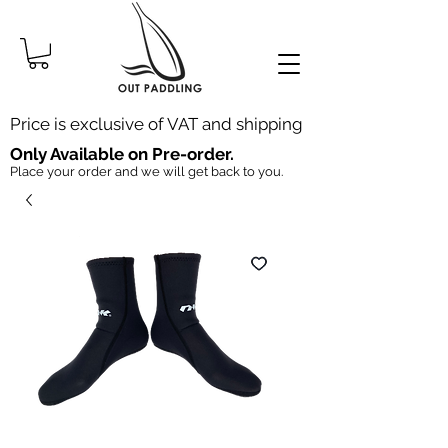
Price is exclusive of VAT and shipping
Only Available on Pre-order.
Place your order and we will get back to you.