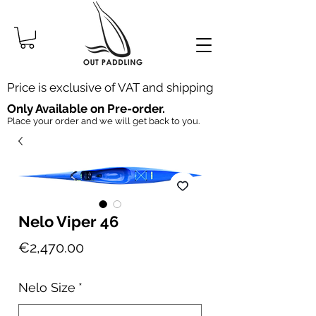
Price is exclusive of VAT and shipping
Only Available on Pre-order.
Place your order and we will get back to you.
Nelo Viper 46
Price
€2,470.00
Nelo Size
*