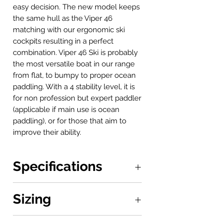
easy decision. The new model keeps
the same hull as the Viper 46
matching with our ergonomic ski
cockpits resulting in a perfect
combination. Viper 46 Ski is probably
the most versatile boat in our range
from flat, to bumpy to proper ocean
paddling. With a 4 stability level, it is
for non profession but expert paddler
(applicable if main use is ocean
paddling), or for those that aim to
improve their ability.
Specifications
Boat: 5.2 x 0.46 m
Sizing
Stability: 4/10