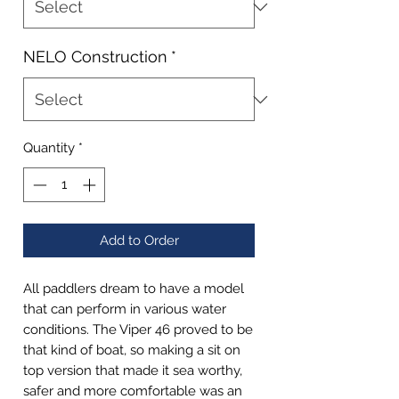
NELO Construction
*
Quantity
*
Add to Order
All paddlers dream to have a model
that can perform in various water
conditions. The Viper 46 proved to be
that kind of boat, so making a sit on
top version that made it sea worthy,
safer and more comfortable was an