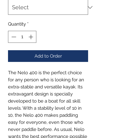
Quantity
*
Add to Order
The Nelo 400 is the perfect choice
for any person who is looking for an
extra-stable and versatile kayak. Its
extravagant design is specially
developed to be a boat for all skill
levels. With a stability level of 10 in
10, the Nelo 400 makes paddling
easy for everyone, even those who
never paddle before. As usual, Nelo
wants the best performance possible