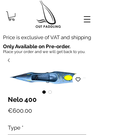
Price is exclusive of VAT and shipping
Only Available on Pre-order.
Place your order and we will get back to you.
Nelo 400
Price
€600.00
Type
*