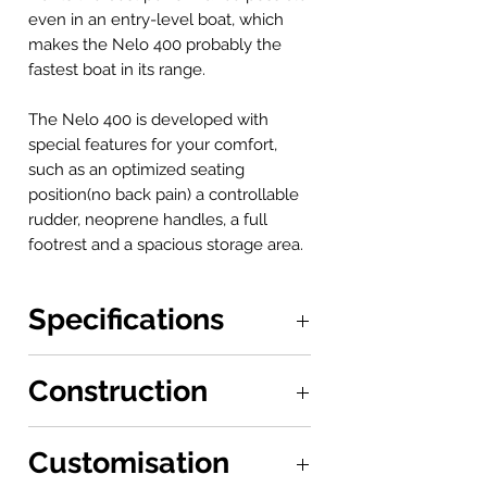
even in an entry-level boat, which
makes the Nelo 400 probably the
fastest boat in its range.
The Nelo 400 is developed with
special features for your comfort,
such as an optimized seating
position(no back pain) a controllable
rudder, neoprene handles, a full
footrest and a spacious storage area.
Specifications
Boat: 3.8 x 0.7 m
Construction
Seat to Footrests: 0.68 - 0.9 m
Stability: 10/10
P: 17Kg
Customisation
Built-in polyethene material, with 50%
recycled plastic