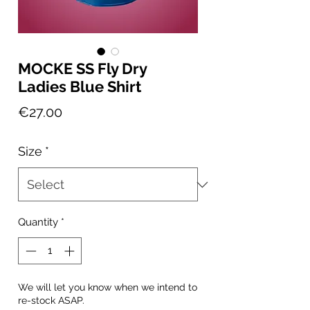
MOCKE SS Fly Dry
Ladies Blue Shirt
Price
€27.00
Size
*
Quantity
*
We will let you know when we intend to
re-stock ASAP.