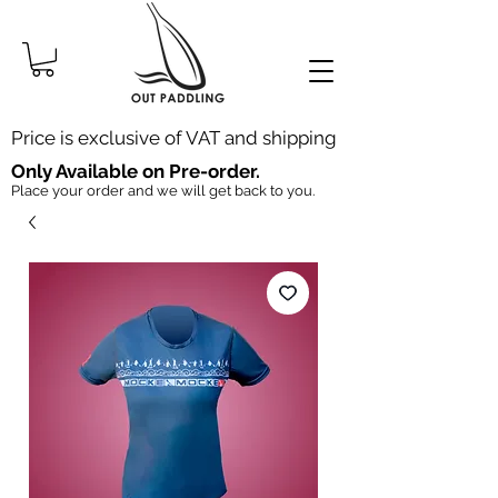
Price is exclusive of VAT and shipping
Only Available on Pre-order.
Place your order and we will get back to you.