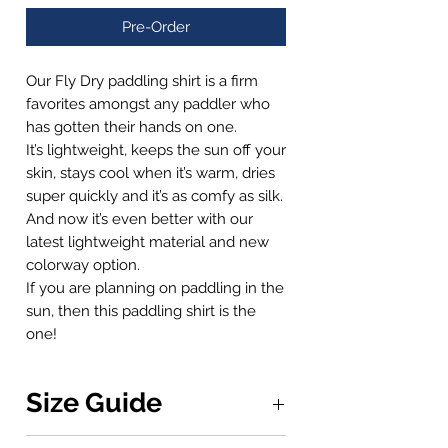
Pre-Order
Our Fly Dry paddling shirt is a firm
favorites amongst any paddler who
has gotten their hands on one.
It’s lightweight, keeps the sun off your
skin, stays cool when it’s warm, dries
super quickly and it’s as comfy as silk.
And now it’s even better with our
latest lightweight material and new
colorway option.
If you are planning on paddling in the
sun, then this paddling shirt is the
one!
Size Guide
Measurements are calculated from