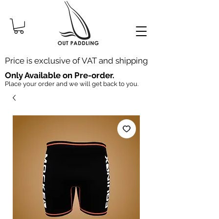
Price is exclusive of VAT and shipping
Only Available on Pre-order.
Place your order and we will get back to you.