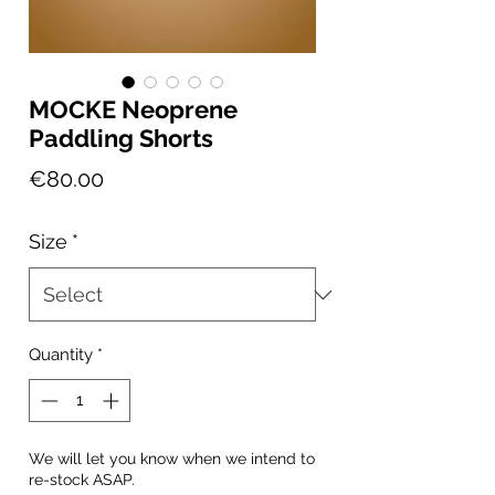
MOCKE Neoprene
Paddling Shorts
Price
€80.00
Size
*
Quantity
*
We will let you know when we intend to
re-stock ASAP.