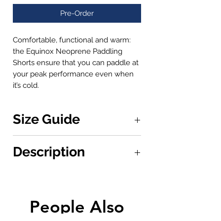
Pre-Order
Comfortable, functional and warm:
the Equinox Neoprene Paddling
Shorts ensure that you can paddle at
your peak performance even when
it’s cold.
Size Guide
Measurements are calculated around
Description
the waist
XS
Waist: 30" or 76.2cm
Comfortable, functional and warm:
S
the Equinox Neoprene Paddling
Waist: 32" or 81.3cm
Shorts have been designed for
People Also
M
maximum comfort and
Wasit: 34" or 86.4cm
performance. The waistband has