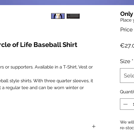
Only
Place 
Price
e of Life Baseball Shirt
€27.
Size
*
s or supporters. Available in a T-Shirt, Vest or
Sel
ll style shirts. With three quarter sleeves, it
ust a regular tee and can be worn winter or
Quanti
We wil
re-sto