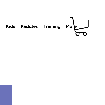
s
Kids
Paddles
Training
More