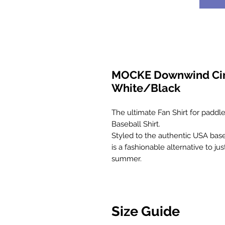
MOCKE Downwind Circl
White/Black
The ultimate Fan Shirt for paddler
Baseball Shirt.
Styled to the authentic USA baseba
is a fashionable alternative to j
summer.
Size Guide