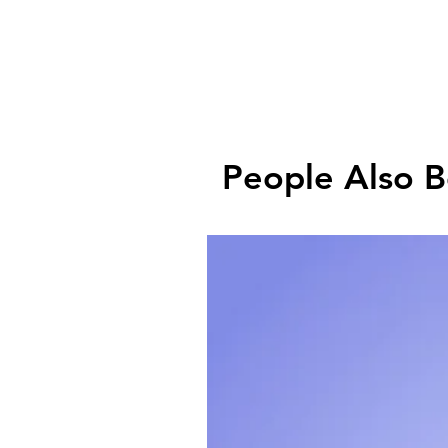
People Also 