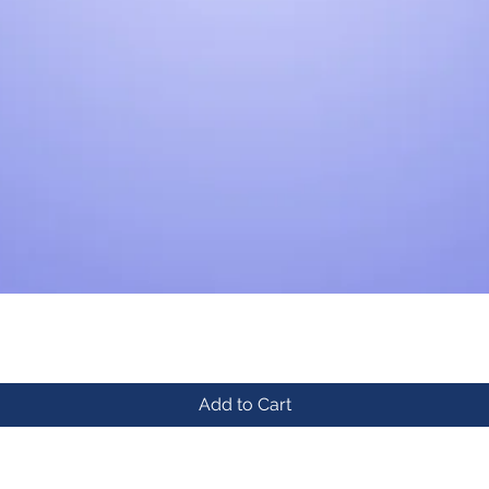
Add to Cart