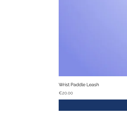
Wrist Paddle Leash
Price
€20.00