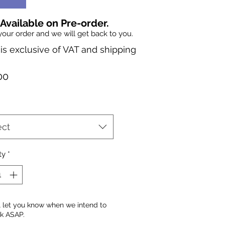
 Available on Pre-order.
your order and we will get back to you.
 is exclusive of VAT and shipping
Price
00
ect
ty
*
l let you know when we intend to
ck ASAP.