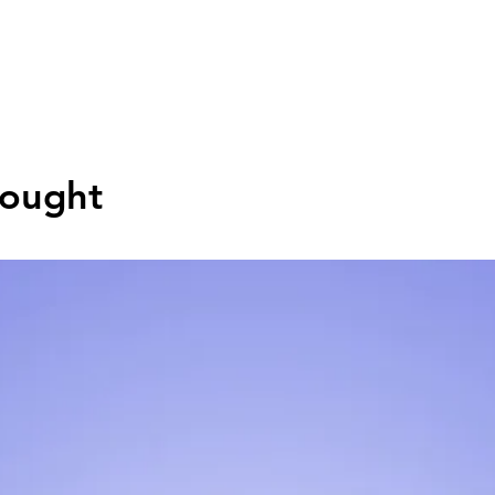
Bought