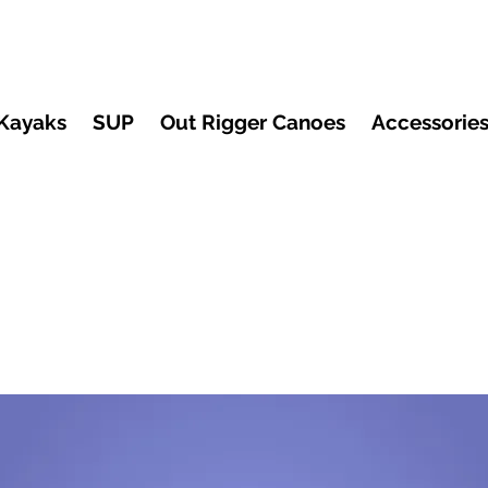
Kayaks
SUP
Out Rigger Canoes
Accessorie