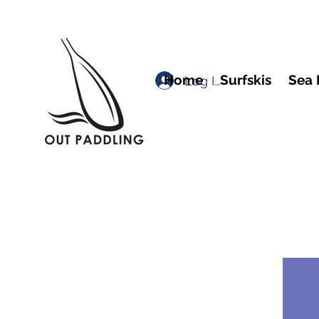
Home
Surfskis
Sea 
Log In