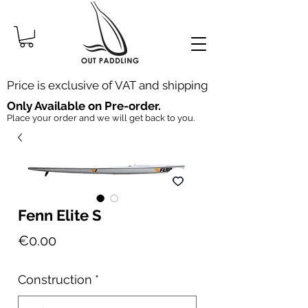
Price is exclusive of VAT and shipping
Only Available on Pre-order.
Place your order and we will get back to you.
Fenn Elite S
Price
€0.00
Construction
*