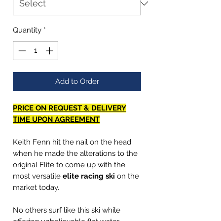
Quantity
*
Add to Order
PRICE ON REQUEST & DELIVERY
TIME UPON AGREEMENT
Keith Fenn hit the nail on the head
when he made the alterations to the
original Elite to come up with the
most versatile
elite racing ski
on the
market today.
No others surf like this ski while