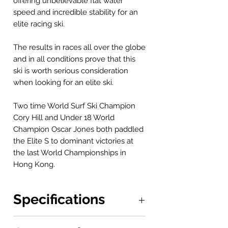
offering unbelievable flat water
speed and incredible stability for an
elite racing ski.
The results in races all over the globe
and in all conditions prove that this
ski is worth serious consideration
when looking for an elite ski.
Two time World Surf Ski Champion
Cory Hill and Under 18 World
Champion Oscar Jones both paddled
the Elite S to dominant victories at
the last World Championships in
Hong Kong.
Specifications
Boat: 6.44 x 0.43 m